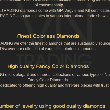
of craftsmanship.
N.TRADING diamonds come with GIA, Argyle and IGI certificates
RADING also participates in various international trade shows.
Finest Colorless Diamonds
ADING we offer the finest diamonds that are sustainably source
Discover our collection of exquisite colorless diamonds.
High quality Fancy Color Diamonds
offers elegant and ethereal collections of various types of Na
Fancy Color Diamonds.
edicated to offering high quality and first-rare pieces with trust.
umber of jewelry using good quality diamonds