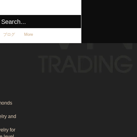
ブログ
More
amonds
elry and
lry for
e level