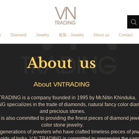
e
Diamond
Jewelry
複製 - Jewelry
About us
Contact
About us
About VNTRADING
TRADING is a company founded in 1995 by Mr.Nitin Khinduka.
 specializes in the trade of diamonds, natural fancy color di
and precious stones.
s also committed to providing the finest pieces of diamond jew
color stone jewelry.
enerations of jewelers who have crafted timeless pieces of jewe
olds of India, V.N.TRADING is committed to preserving the sam