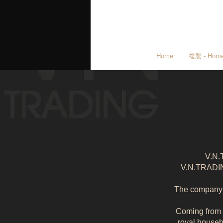
Home
複製 - Hom
V.N.
V.N.TRADING
The company i
Coming from g
royal househ