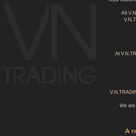
All V.
V.N.T
At V.N.TR
V.N.TRADING 
We are d
A n