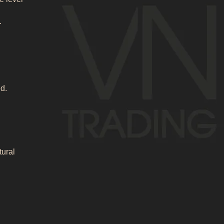
.
d.
tural